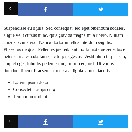
0
Suspendisse eu ligula. Sed consequat, leo eget bibendum sodales,
augue velit cursus nunc, quis gravida magna mi a libero. Nullam
cursus lacinia erat. Nam at tortor in tellus interdum sagittis.
Phasellus magna. Pellentesque habitant morbi tristique senectus et
netus et malesuada fames ac turpis egestas. Vestibulum turpis sem,
aliquet eget, lobortis pellentesque, rutrum eu, nisl. Ut varius
tincidunt libero. Praesent ac massa at ligula laoreet iaculis.
Lorem ipsum dolor
Consectetur adipiscing
Tempor incididunt
0