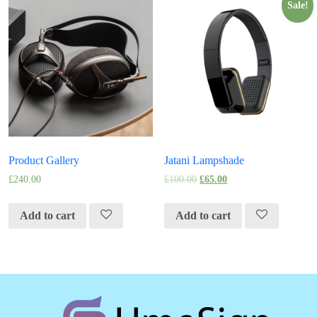
Sale!
Product Gallery
Jatani Lampshade
£
240.00
£
100.00
£
65.00
Add to cart
Add to cart