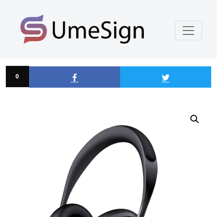
Enamelled Lampshade
0
0