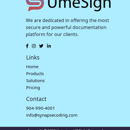
We are dedicated in offering the most
secure and powerful documentation
platform for our clients.
Links
Home
Products
Solutions
Pricing
Contact
904-990-4001
info@synapsecoding.com