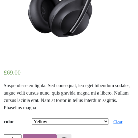
£
69.00
Suspendisse eu ligula. Sed consequat, leo eget bibendum sodales,
augue velit cursus nunc, quis gravida magna mi a libero. Nullam
cursus lacinia erat. Nam at tortor in tellus interdum sagittis.
Phasellus magna.
color
Clear
Enamelled