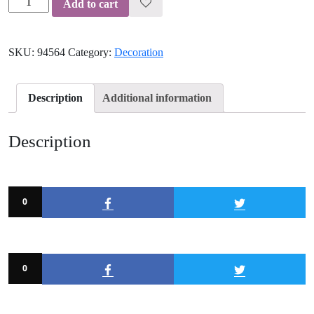
Add to cart
Lampshade
quantity
SKU:
94564
Category:
Decoration
Description
Additional information
Description
0
0