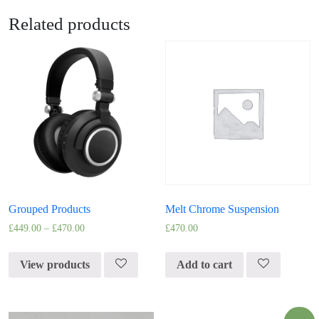
Related products
Grouped Products
Melt Chrome Suspension
£
449.00
–
£
470.00
£
470.00
View products
Add to cart